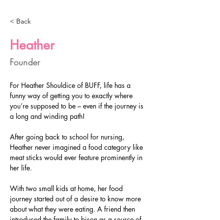
< Back
Heather
Founder
For Heather Shouldice of BUFF, life has a 
funny way of getting you to exactly where 
you’re supposed to be – even if the journey is 
a long and winding path!
After going back to school for nursing, 
Heather never imagined a food category like 
meat sticks would ever feature prominently in 
her life.
With two small kids at home, her food 
journey started out of a desire to know more 
about what they were eating. A friend then 
introduced the family to bison as a source of 