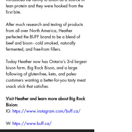
lean protein and they were hooked from the 
first bite.
After much research and testing of products 
from all over North America, Heather 
perfected the BUFF brand to be a blend of 
beef and bison - cold smoked, naturally 
fermented, and free-from fillers.
Today Heather now has Ontario’s 3rd largest 
bison farm, Big Rock Bison, and a large 
following of gluten-free, keto, and paleo 
customers wanting a better-for-you tasty meat 
snack stick that satisfies.
Visit Heather and learn more about Big Rock 
Bision:
IG:
https://www.instagram.com/buff.ca/
W: 
https://www.buff.ca/