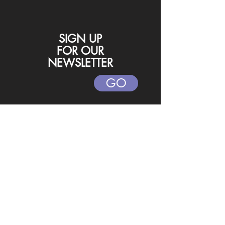
SIGN UP
FOR
OUR
NEWSLETTER
GO