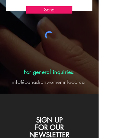
Send
For general inquiries:
info@canadianwomeninfood.ca
SIGN UP
FOR
OUR
NEWSLETTER