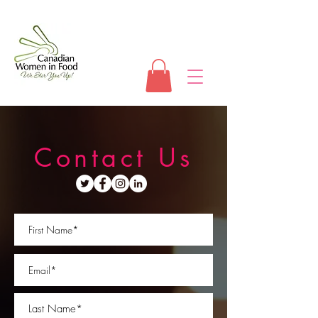
Contact Us