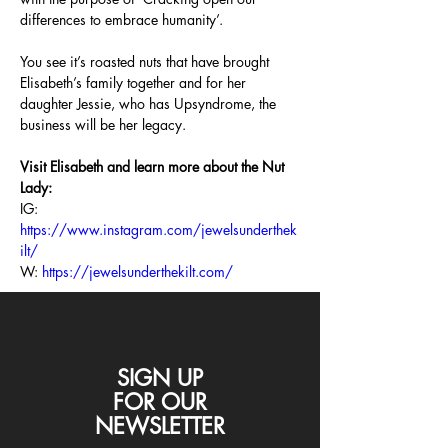
differences to embrace humanity’.
You see it’s roasted nuts that have brought 
Elisabeth’s family together and for her 
daughter Jessie, who has Upsyndrome, the 
business will be her legacy.
Visit Elisabeth and learn more about the Nut 
Lady:
IG: 
https://www.instagram.com/jewelsunderthek
ilt/
W: 
https://jewelsunderthekilt.com/
SIGN UP
FOR
OUR
NEWSLETTER