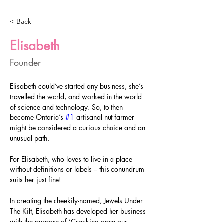
< Back
Elisabeth
Founder
Elisabeth could’ve started any business, she’s 
travelled the world, and worked in the world 
of science and technology. So, to then 
become Ontario’s 
#1
 artisanal nut farmer 
might be considered a curious choice and an 
unusual path.
For Elisabeth, who loves to live in a place 
without definitions or labels – this conundrum 
suits her just fine!
In creating the cheekily-named, Jewels Under 
The Kilt, Elisabeth has developed her business 
with the purpose of ‘Cracking open our 