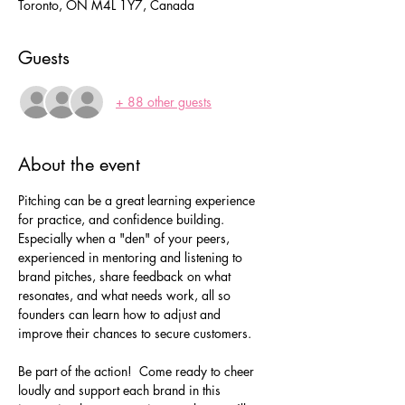
Toronto, ON M4L 1Y7, Canada
Guests
+ 88 other guests
About the event
Pitching can be a great learning experience 
for practice, and confidence building.  
Especially when a "den" of your peers, 
experienced in mentoring and listening to 
brand pitches, share feedback on what 
resonates, and what needs work, all so 
founders can learn how to adjust and 
improve their chances to secure customers.
Be part of the action!  Come ready to cheer 
loudly and support each brand in this 