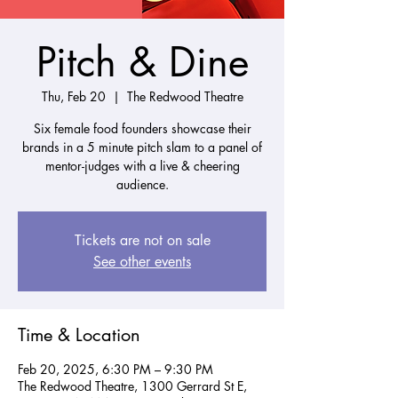
Pitch & Dine
Thu, Feb 20
  |  
The Redwood Theatre
Six female food founders showcase their
brands in a 5 minute pitch slam to a panel of
mentor-judges with a live & cheering
audience.
Tickets are not on sale
See other events
Time & Location
Feb 20, 2025, 6:30 PM – 9:30 PM
The Redwood Theatre, 1300 Gerrard St E,