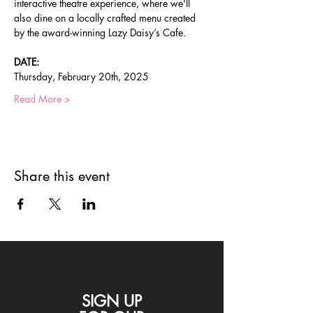
interactive theatre experience, where we'll 
also dine on a locally crafted menu created 
by the award-winning Lazy Daisy’s Cafe.
DATE:
Thursday, February 20th, 2025
Read More >
Share this event
SIGN UP